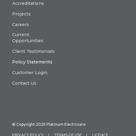
Accreditations
Projects
Careers
Current
Opportunities
Client Testimonials
Policy Statements
Customer Login
Contact Us
© Copyright 2025 Platinum Electricians
PRIVACY POLICY
TERMS OF USE
LICENCE