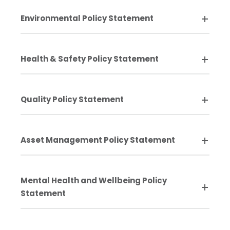
Environmental Policy Statement
Health & Safety Policy Statement
Quality Policy Statement
Asset Management Policy Statement
Mental Health and Wellbeing Policy
Statement