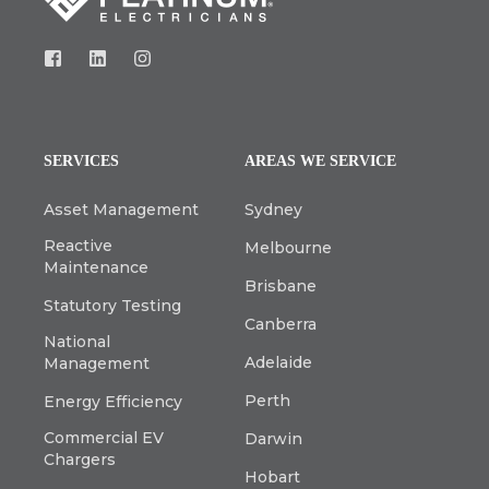
SERVICES
AREAS WE SERVICE
Asset Management
Sydney
Reactive
Melbourne
Maintenance
Brisbane
Statutory Testing
Canberra
National
Adelaide
Management
Perth
Energy Efficiency
Commercial EV
Darwin
Chargers
Hobart