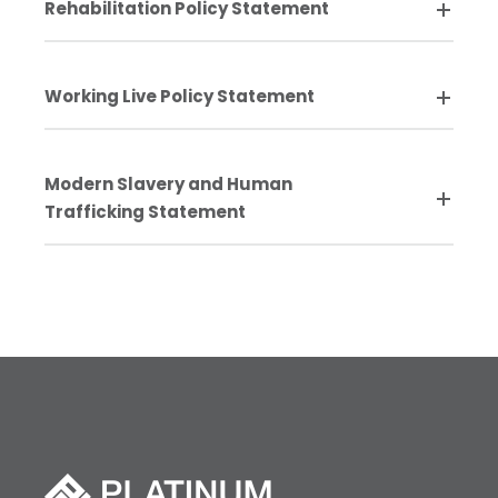
Rehabilitation Policy Statement
Working Live Policy Statement
Modern Slavery and Human
Trafficking Statement