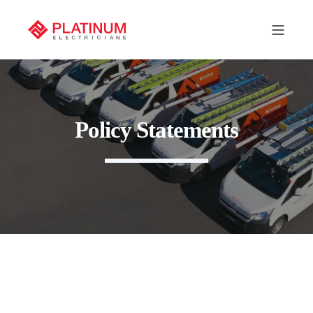
Policy Statements