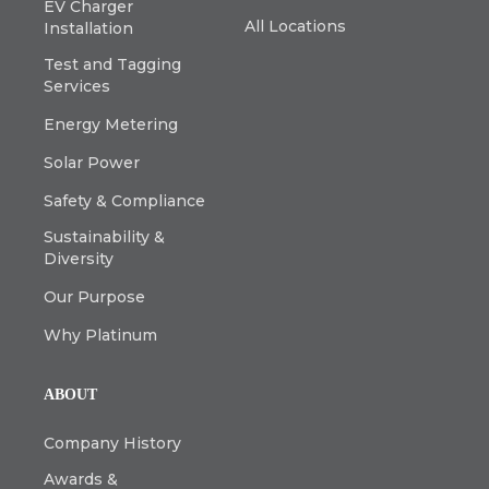
EV Charger
All Locations
Installation
Test and Tagging
Services
Energy Metering
Solar Power
Safety & Compliance
Sustainability &
Diversity
Our Purpose
Why Platinum
ABOUT
Company History
Awards &