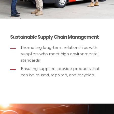
Sustainable Supply Chain Management
Promoting long-term relationships with
suppliers who meet high environmental
standards.
Ensuring suppliers provide products that
can be reused, repaired, and recycled.