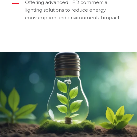
Offering advanced LED commercial
lighting solutions to reduce energy
consumption and environmental impact.