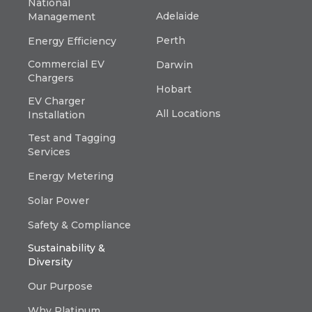
National
Adelaide
Management
Perth
Energy Efficiency
Commercial EV
Darwin
Chargers
Hobart
EV Charger
All Locations
Installation
Test and Tagging
Services
Energy Metering
Solar Power
Safety & Compliance
Sustainability &
Diversity
Our Purpose
Why Platinum