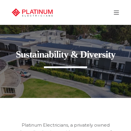
Sustainability & Diversity
Platinum Electricians, a privately owned