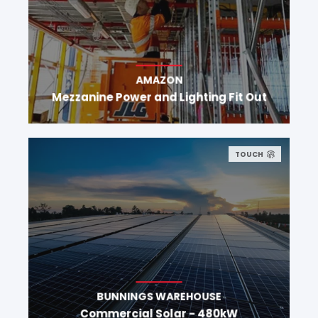
AMAZON
Mezzanine Power and Lighting Fit Out
TOUCH
BUNNINGS WAREHOUSE
Commercial Solar - 480kW