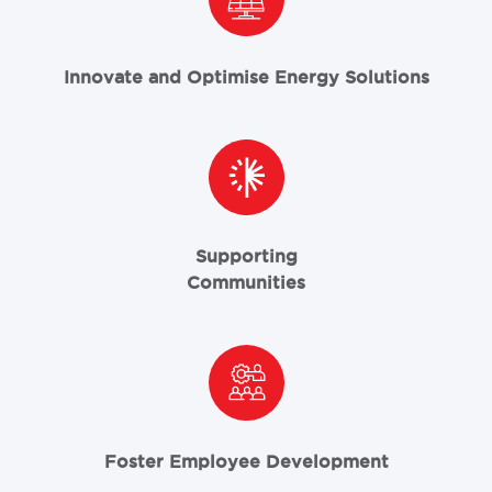
Innovate and Optimise Energy Solutions
Supporting
Communities
Foster Employee Development