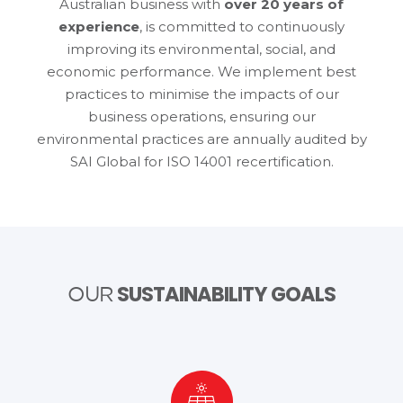
Australian business with
over 20 years of
experience
, is committed to continuously
improving its environmental, social, and
economic performance. We implement best
practices to minimise the impacts of our
business operations, ensuring our
environmental practices are annually audited by
SAI Global for ISO 14001 recertification.
SUSTAINABILITY GOALS
OUR