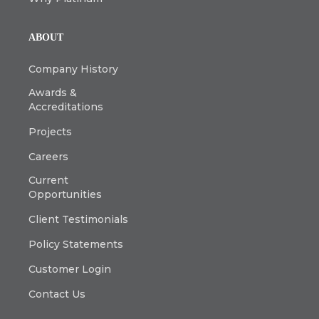
ABOUT
Company History
Awards &
Accreditations
Projects
Careers
Current
Opportunities
Client Testimonials
Policy Statements
Customer Login
Contact Us