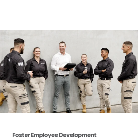
Foster Employee Development