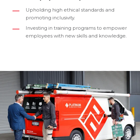
Upholding high ethical standards and
promoting inclusivity.
Investing in training programs to empower
employees with new skills and knowledge.