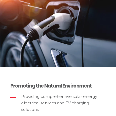
Promoting the Natural Environment
Providing comprehensive solar energy
electrical services and EV charging
solutions.