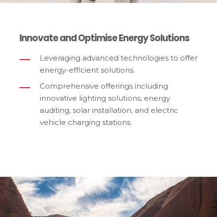
Innovate and Optimise Energy Solutions
Leveraging advanced technologies to offer
energy-efficient solutions.
Comprehensive offerings including
innovative lighting solutions, energy
auditing, solar installation, and electric
vehicle charging stations.