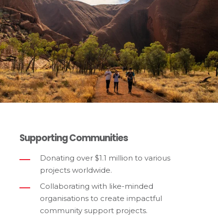
Supporting Communities
Donating over $1.1 million to various
projects worldwide.
Collaborating with like-minded
organisations to create impactful
community support projects.