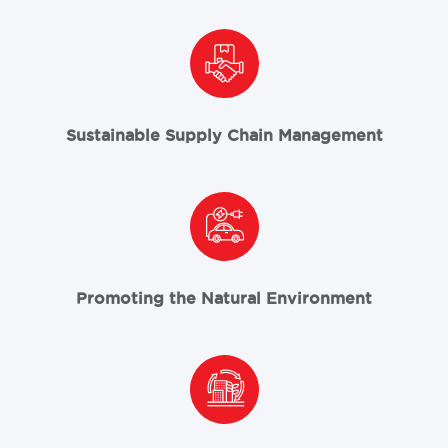
Sustainable Supply Chain Management
Promoting the Natural Environment