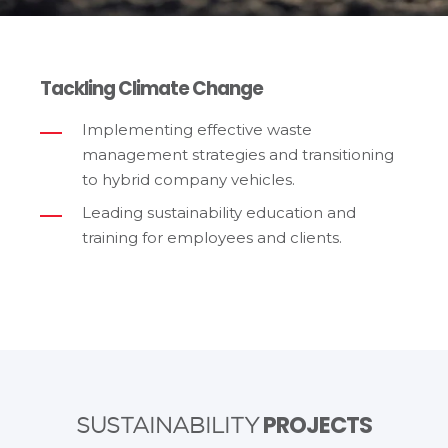
Tackling Climate Change
Implementing effective waste
management strategies and transitioning
to hybrid company vehicles.
Leading sustainability education and
training for employees and clients.
PROJECTS
SUSTAINABILITY