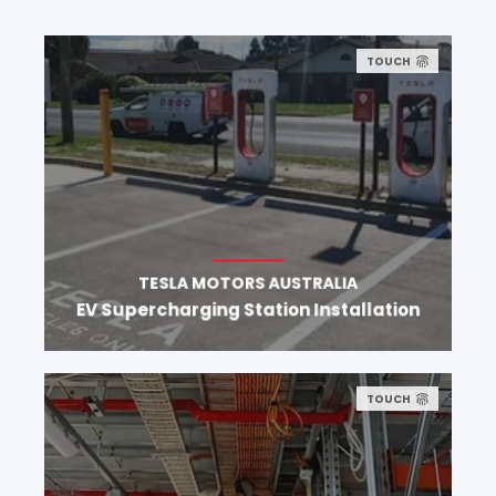
TOUCH
TESLA MOTORS AUSTRALIA
EV Supercharging Station Installation
TOUCH