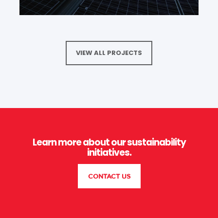
VIEW ALL PROJECTS
Learn more about our sustainability
initiatives.
CONTACT US