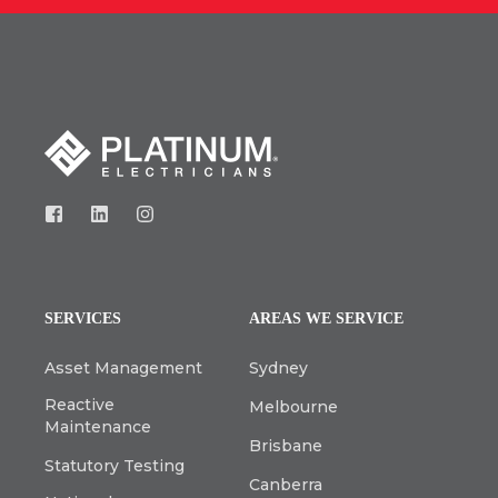
SERVICES
AREAS WE SERVICE
Asset Management
Sydney
Reactive
Melbourne
Maintenance
Brisbane
Statutory Testing
Canberra