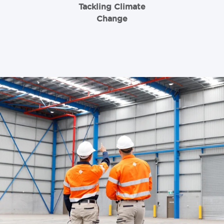
Tackling Climate
Change