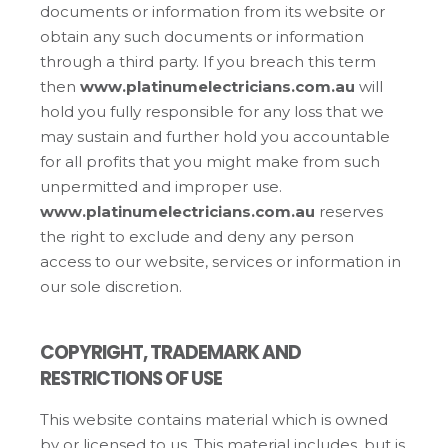
documents or information from its website or
obtain any such documents or information
through a third party. If you breach this term
then
www.platinumelectricians.com.au
will
hold you fully responsible for any loss that we
may sustain and further hold you accountable
for all profits that you might make from such
unpermitted and improper use.
www.platinumelectricians.com.au
reserves
the right to exclude and deny any person
access to our website, services or information in
our sole discretion.
COPYRIGHT, TRADEMARK AND
RESTRICTIONS OF USE
This website contains material which is owned
by or licensed to us. This material includes, but is