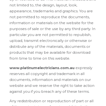
not limited to, the design, layout, look,
appearance, trademarks and graphics. You are
not permitted to reproduce the documents,
information or materials on the website for the
purposes of sale or the use by any third party. In
particular you are not permitted to republish,
upload, transmit electronically or otherwise or
distribute any of the materials, documents or
products that may be available for download
from time to time on this website.
www.platinumelectricians.com.au
expressly
reserves all copyright and trademark in all
documents, information and materials on our
website and we reserve the right to take action
against you if you breach any of these terms.
Any redistribution or reproduction of part or all