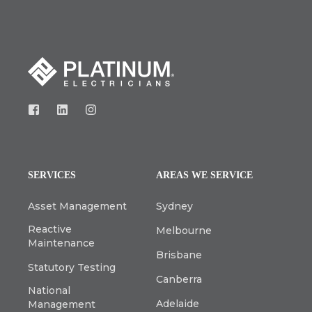
SERVICES
AREAS WE SERVICE
Asset Management
Sydney
Reactive
Melbourne
Maintenance
Brisbane
Statutory Testing
Canberra
National
Adelaide
Management