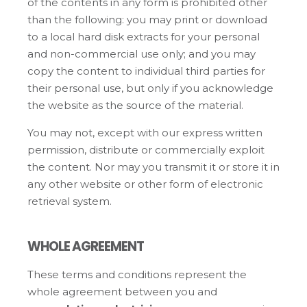
of the contents in any form is prohibited other
than the following: you may print or download
to a local hard disk extracts for your personal
and non-commercial use only; and you may
copy the content to individual third parties for
their personal use, but only if you acknowledge
the website as the source of the material.
You may not, except with our express written
permission, distribute or commercially exploit
the content. Nor may you transmit it or store it in
any other website or other form of electronic
retrieval system.
WHOLE AGREEMENT
These terms and conditions represent the
whole agreement between you and