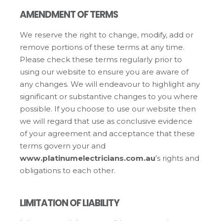
AMENDMENT OF TERMS
We reserve the right to change, modify, add or
remove portions of these terms at any time.
Please check these terms regularly prior to
using our website to ensure you are aware of
any changes. We will endeavour to highlight any
significant or substantive changes to you where
possible. If you choose to use our website then
we will regard that use as conclusive evidence
of your agreement and acceptance that these
terms govern your and
www.platinumelectricians.com.au
's rights and
obligations to each other.
LIMITATION OF LIABILITY