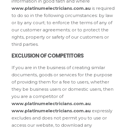
information in good faith and where
www.platinumelectricians.com.au
is required
to do so in the following circumstances: by law
or by any court; to enforce the terms of any of
our customer agreements; or to protect the
rights, property or safety of our customers or
third parties.
EXCLUSION OF COMPETITORS
If you are in the business of creating similar
documents, goods or services for the purpose
of providing them for a fee to users, whether
they be business users or domestic users, then
you are a competitor of
www.platinumelectricians.com.au
.
www.platinumelectricians.com.au
expressly
excludes and does not permit you to use or
access our website, to download any