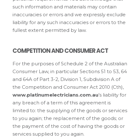
such information and materials may contain
inaccuracies or errors and we expressly exclude
liability for any such inaccuracies or errors to the
fullest extent permitted by law.
COMPETITION AND CONSUMER ACT
For the purposes of Schedule 2 of the Australian
Consumer Law, in particular Sections 51 to 53, 64
and 64A of Part 3-2, Division 1, Subdivision A of
the Competition and Consumer Act 2010 (Cth),
www.platinumelectricians.com.au
’s liability for
any breach of a term of this agreement is
limited to: the supplying of the goods or services
to you again; the replacement of the goods; or
the payment of the cost of having the goods or
services supplied to you again.