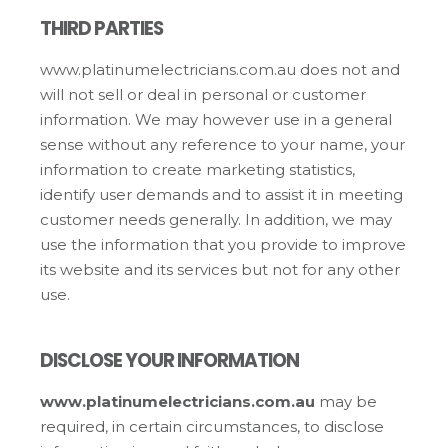
THIRD PARTIES
www.platinumelectricians.com.au does not and
will not sell or deal in personal or customer
information. We may however use in a general
sense without any reference to your name, your
information to create marketing statistics,
identify user demands and to assist it in meeting
customer needs generally. In addition, we may
use the information that you provide to improve
its website and its services but not for any other
use.
DISCLOSE YOUR INFORMATION
www.platinumelectricians.com.au
may be
required, in certain circumstances, to disclose