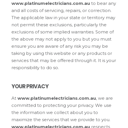
www.platinumelectricians.com.au
to bear any
and all costs of servicing, repairs, or correction.
The applicable law in your state or territory may
not permit these exclusions, particularly the
exclusions of some implied warranties. Some of
the above may not apply to you but you must
ensure you are aware of any risk you may be
taking by using this website or any products or
services that may be offered through it. It is your
responsibility to do so.
YOUR PRIVACY
At
www.platinumelectricians.com.au
, we are
committed to protecting your privacy. We use
the information we collect about you to
maximize the services that we provide to you.
www.platinumelectricians.com.au
respects