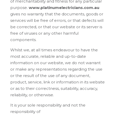
of merchantability and fitness for any particular
purpose.
www.platinumelectricians.com.au
gives no warranty that the documents, goods or
services will be free of errors, or that defects will
be corrected, or that our website or its server is
free of viruses or any other harmful
components.
Whilst we, at all times endeavour to have the
most accurate, reliable and up-to-date
information on our website, we do not warrant
or make any representations regarding the use
or the result of the use of any document,
product, service, link or information in its website
or as to their correctness, suitability, accuracy,
reliability, or otherwise.
It is your sole responsibility and not the
responsibility of