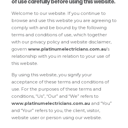
of use carefully before using this website.
Welcome to our website. If you continue to
browse and use this website you are agreeing to
comply with and be bound by the following
terms and conditions of use, which together
with our privacy policy and website disclaimer,
govern
www.platinumelectricians.com.au
’s
relationship with you in relation to your use of
this website.
By using this website, you signify your
acceptance of these terms and conditions of
use. For the purposes of these terms and
conditions, “Us”, “Our” and “We” refers to
www.platinumelectricians.com.au
and “You”
and “Your” refers to you, the client, visitor,
website user or person using our website.