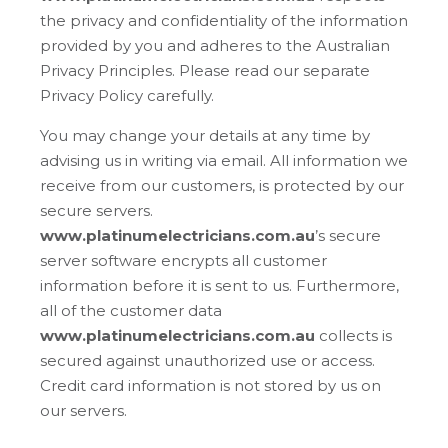
the privacy and confidentiality of the information
provided by you and adheres to the Australian
Privacy Principles. Please read our separate
Privacy Policy carefully.
You may change your details at any time by
advising us in writing via email. All information we
receive from our customers, is protected by our
secure servers.
www.platinumelectricians.com.au
’s secure
server software encrypts all customer
information before it is sent to us. Furthermore,
all of the customer data
www.platinumelectricians.com.au
collects is
secured against unauthorized use or access.
Credit card information is not stored by us on
our servers.