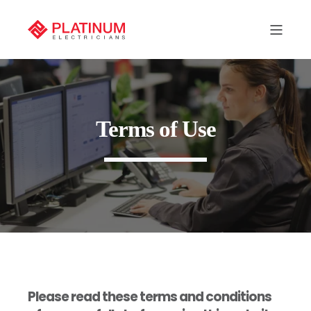
Terms of Use
Please read these terms and conditions