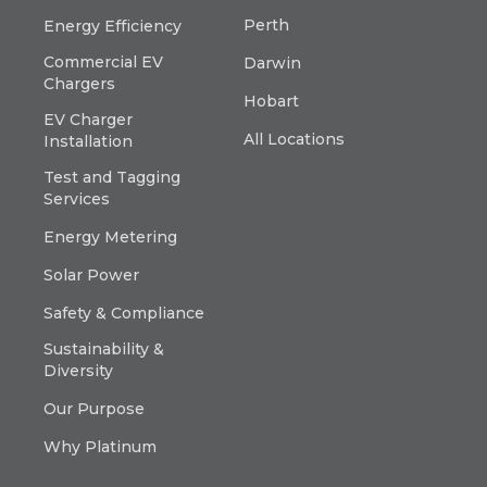
Perth
Energy Efficiency
Commercial EV
Darwin
Chargers
Hobart
EV Charger
All Locations
Installation
Test and Tagging
Services
Energy Metering
Solar Power
Safety & Compliance
Sustainability &
Diversity
Our Purpose
Why Platinum