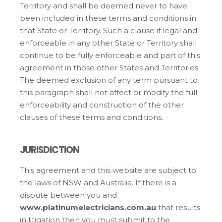
Territory and shall be deemed never to have
been included in these terms and conditions in
that State or Territory. Such a clause if legal and
enforceable in any other State or Territory shall
continue to be fully enforceable and part of this
agreement in those other States and Territories.
The deemed exclusion of any term pursuant to
this paragraph shall not affect or modify the full
enforceability and construction of the other
clauses of these terms and conditions.
JURISDICTION
This agreement and this website are subject to
the laws of NSW and Australia. If there is a
dispute between you and
www.platinumelectricians.com.au
that results
in litigation then you must submit to the