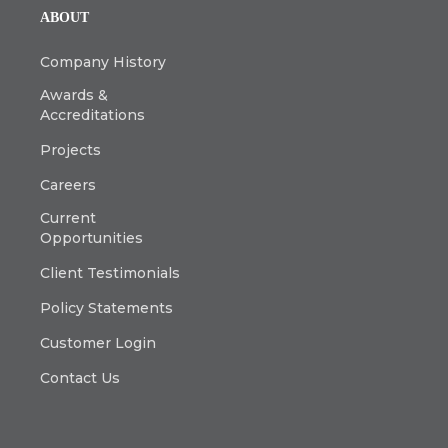
ABOUT
Company History
Awards &
Accreditations
Projects
Careers
Current
Opportunities
Client Testimonials
Policy Statements
Customer Login
Contact Us