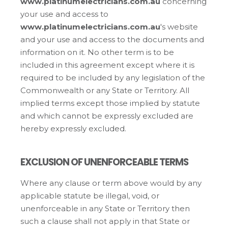
www.platinumelectricians.com.au
concerning
your use and access to
www.platinumelectricians.com.au
's website
and your use and access to the documents and
information on it. No other term is to be
included in this agreement except where it is
required to be included by any legislation of the
Commonwealth or any State or Territory. All
implied terms except those implied by statute
and which cannot be expressly excluded are
hereby expressly excluded.
EXCLUSION OF UNENFORCEABLE TERMS
Where any clause or term above would by any
applicable statute be illegal, void, or
unenforceable in any State or Territory then
such a clause shall not apply in that State or