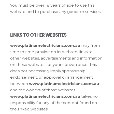
You must be over 18 years of age to use this
website and to purchase any goods or services.
LINKS TO OTHER WEBSITES
www.platinumelectricians.com.au
may from
time to time provide on its website, links to
other websites, advertisements and information
on those websites for your convenience. This
does not necessarily imply sponsorship,
endorsement, or approval or arrangement
between
www.platinumelectricians.com.au
and the owners of those websites.
www.platinumelectricians.com.au
takes no
responsibility for any of the content found on
the linked websites.