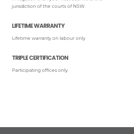
jurisdiction of the courts of NSW.
LIFETIME WARRANTY
Lifetime warranty on labour only.
TRIPLE CERTIFICATION
Participating offices only.