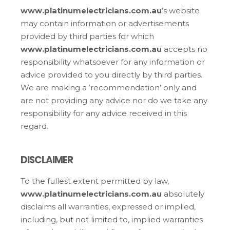
www.platinumelectricians.com.au
’s website
may contain information or advertisements
provided by third parties for which
www.platinumelectricians.com.au
accepts no
responsibility whatsoever for any information or
advice provided to you directly by third parties.
We are making a ‘recommendation’ only and
are not providing any advice nor do we take any
responsibility for any advice received in this
regard.
DISCLAIMER
To the fullest extent permitted by law,
www.platinumelectricians.com.au
absolutely
disclaims all warranties, expressed or implied,
including, but not limited to, implied warranties