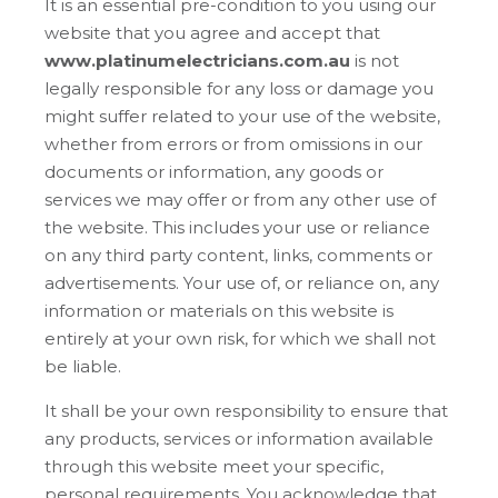
It is an essential pre-condition to you using our
website that you agree and accept that
www.platinumelectricians.com.au
is not
legally responsible for any loss or damage you
might suffer related to your use of the website,
whether from errors or from omissions in our
documents or information, any goods or
services we may offer or from any other use of
the website. This includes your use or reliance
on any third party content, links, comments or
advertisements. Your use of, or reliance on, any
information or materials on this website is
entirely at your own risk, for which we shall not
be liable.
It shall be your own responsibility to ensure that
any products, services or information available
through this website meet your specific,
personal requirements. You acknowledge that