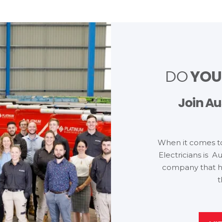
YO
DO
Join Au
When it comes t
Electricians is Au
company that h
t