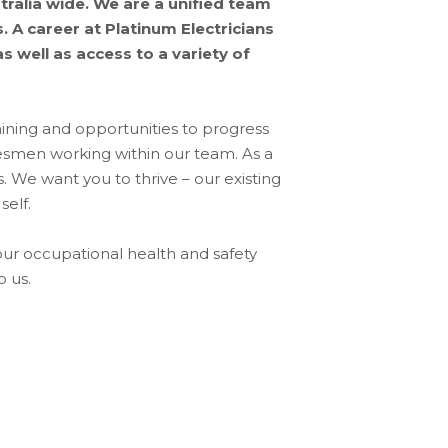
ralia wide. We are a unified team
 A career at Platinum Electricians
 well as access to a variety of
ning and opportunities to progress
desmen working within our team. As a
. We want you to thrive – our existing
self.
our occupational health and safety
o us.