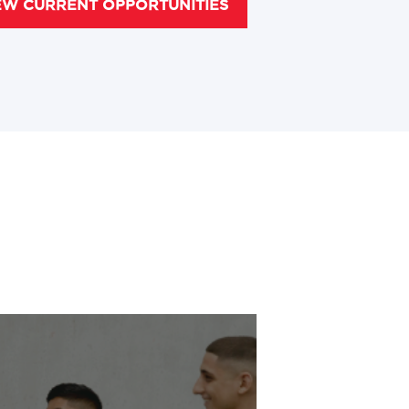
EW CURRENT OPPORTUNITIES