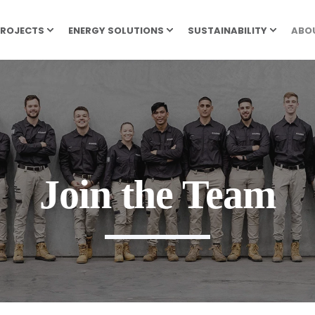
ROJECTS
ENERGY SOLUTIONS
SUSTAINABILITY
ABO
Join the Team