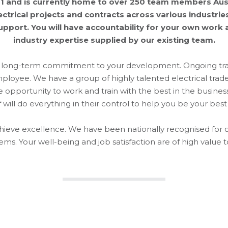
 and is currently home to over 250 team members Aust
trical projects and contracts across various industries.
port. You will have accountability for your own work as
industry expertise supplied by our existing team.
 a long-term commitment to your development. Ongoing trai
employee. We have a group of highly talented electrical tra
opportunity to work and train with the best in the business
f will do everything in their control to help you be your best 
achieve excellence. We have been nationally recognised for 
ems. Your well-being and job satisfaction are of high value t