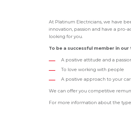
At Platinum Electricians, we have be
innovation, passion and have a pro-ac
looking for you.
To be a successful member in our t
A positive attitude and a passio
To love working with people
A positive approach to your ca
We can offer you competitive remun
For more information about the type