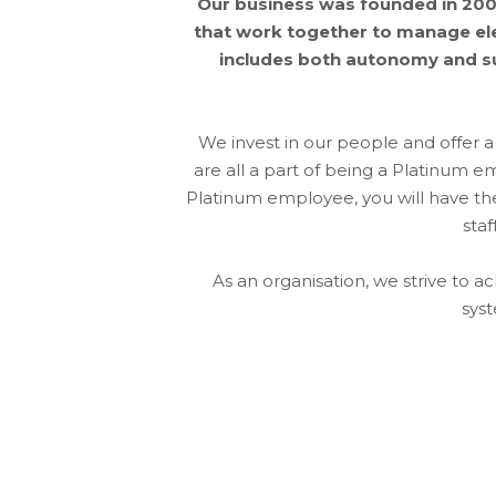
Our business was founded in 2001
that work together to manage elec
includes both autonomy and sup
We invest in our people and offer
are all a part of being a Platinum 
Platinum employee, you will have the 
staf
As an organisation, we strive to 
syst