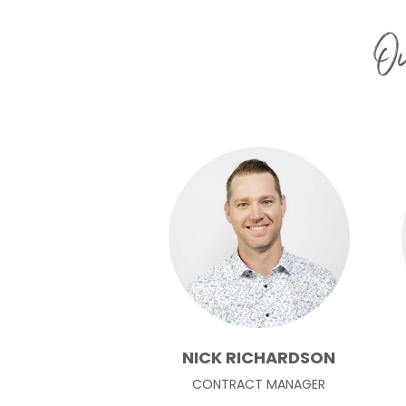
Ou
NICK RICHARDSON
CONTRACT MANAGER