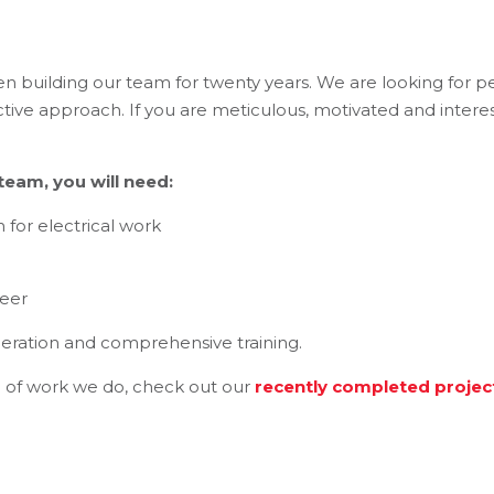
en building our team for twenty years. We are looking for p
tive approach. If you are meticulous, motivated and interes
eam, you will need:
n for electrical work
reer
eration and comprehensive training.
 of work we do, check out our
recently completed projec