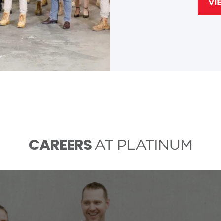
VI
CAREERS
AT PLATINUM