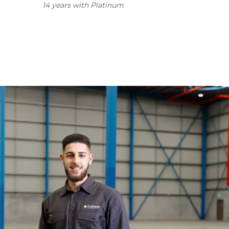
14 years with Platinum