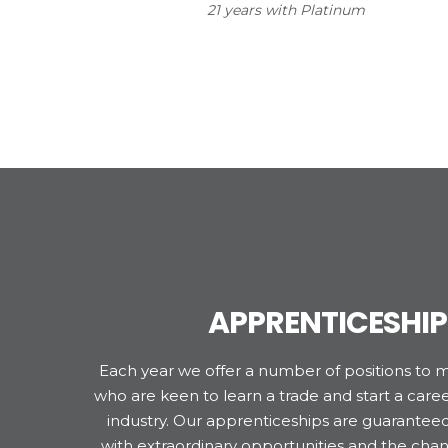
21 years with Platinum
APPRENTICESHIP
Each year we offer a number of positions to 
who are keen to learn a trade and start a career
industry. Our apprenticeships are guarantee
with extraordinary opportunities and the chan