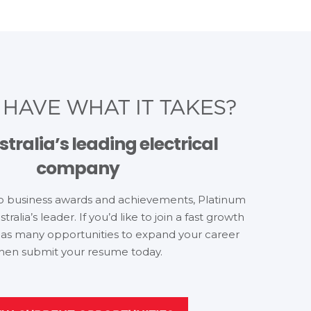
U
HAVE WHAT IT TAKES?
stralia’s leading electrical
company
o business awards and achievements, Platinum
stralia’s leader. If you’d like to join a fast growth
as many opportunities to expand your career
hen submit your resume today.