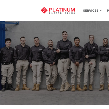
SERVICES
P