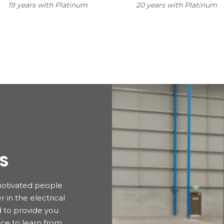
19 years with Platinum
20 years with Platinum
S
motivated people
 in the electrical
d to provide you
ce to learn from