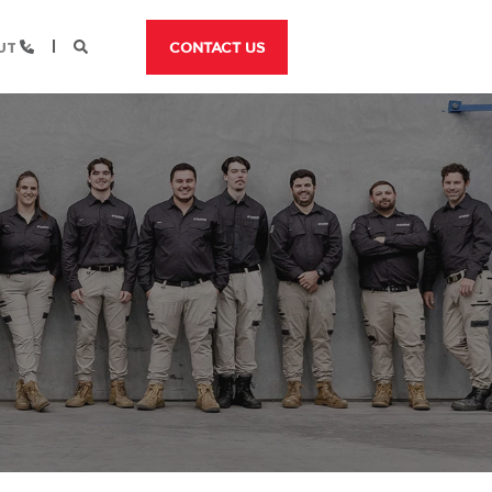
UT
CONTACT US