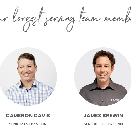
r longest serving team memb
CAMERON DAVIS
JAMES BREWIN
SENIOR ESTIMATOR
SENIOR ELECTRICIAN