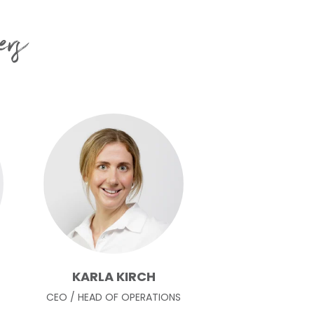
ers
KARLA KIRCH
CEO / HEAD OF OPERATIONS