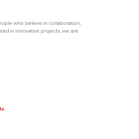
eople who believe in collaboration,
ted in innovative projects, we are
ts
.