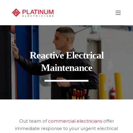
Reactive Electrical
Maintenance
Out team of
commercial electricians
offer
immediate response to your urgent electrical