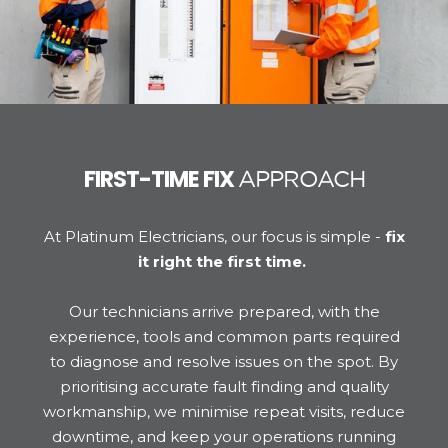
FIRST-TIME FIX
APPROACH
At Platinum Electricians, our focus is simple -
fix
it right the first time.
Our technicians arrive prepared, with the
experience, tools and common parts required
to diagnose and resolve issues on the spot. By
prioritising accurate fault finding and quality
workmanship, we minimise repeat visits, reduce
downtime, and keep your operations running