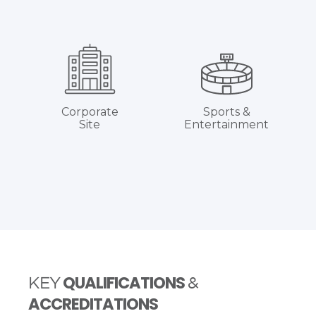
Corporate
Sports &
Site
Entertainment
QUALIFICATIONS
KEY
&
ACCREDITATIONS