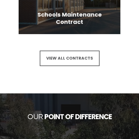
Schools Maintenance
Contract
VIEW ALL CONTRACTS
POINT OF DIFFERENCE
OUR