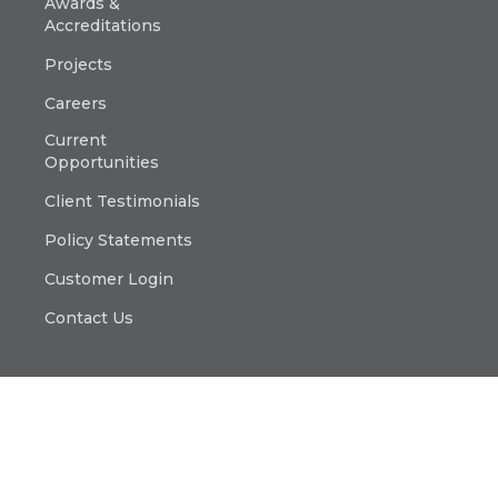
Awards &
Accreditations
Projects
Careers
Current
Opportunities
Client Testimonials
Policy Statements
Customer Login
Contact Us
© Copyright 2025 Platinum Electricians