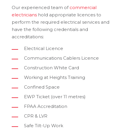
Our experienced team of
commercial
electricians
hold appropriate licences to
perform the required electrical services and
have the following credentials and
accreditations:
Electrical Licence
Communications Cablers Licence
Construction White Card
Working at Heights Training
Confined Space
EWP Ticket (over 11 metres)
FPAA Accreditation
CPR & LVR
Safe Tilt-Up Work