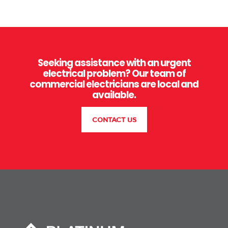
Seeking assistance with an urgent
electrical problem? Our team of
commercial electricians are local and
available.
CONTACT US