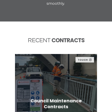
smoothly.
CONTRACTS
RECENT
TOUCH
Council Maintenance
Contracts