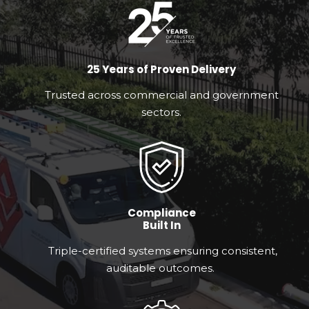
25 Years of Proven Delivery
Trusted across commercial and government
sectors.
Compliance
Built In
Triple-certified systems ensuring consistent,
auditable outcomes.