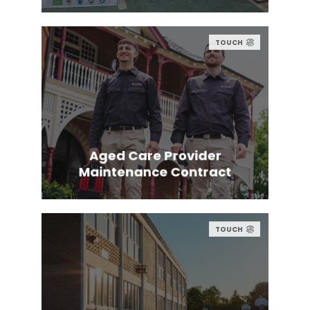
TOUCH
Aged Care Provider
Maintenance Contract
TOUCH