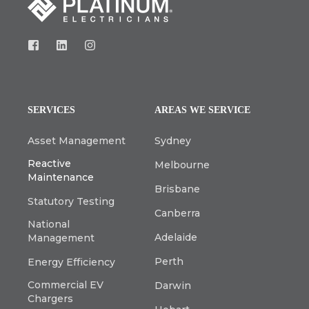
SERVICES
AREAS WE SERVICE
Asset Management
Sydney
Reactive
Melbourne
Maintenance
Brisbane
Statutory Testing
Canberra
National
Adelaide
Management
Perth
Energy Efficiency
Commercial EV
Darwin
Chargers