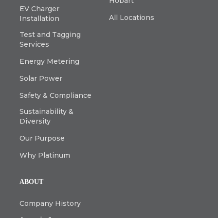
Hobart
EV Charger
All Locations
Installation
Test and Tagging
Services
Energy Metering
Solar Power
Safety & Compliance
Sustainability &
Diversity
Our Purpose
Why Platinum
ABOUT
Company History