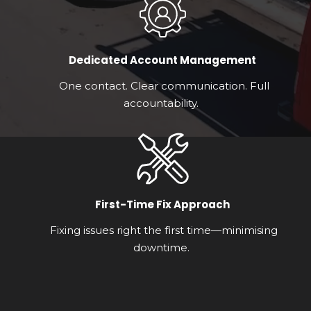
Dedicated Account Management
One contact. Clear communication. Full
accountability.
First-Time Fix Approach
Fixing issues right the first time—minimising
downtime.