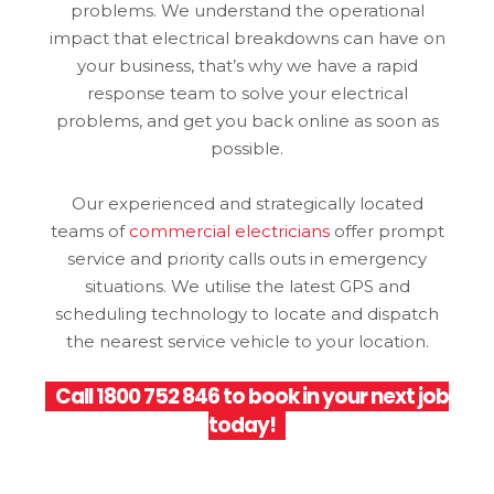
problems. We understand the operational
impact that electrical breakdowns can have on
your business, that’s why we have a rapid
response team to solve your electrical
problems, and get you back online as soon as
possible.
Our experienced and strategically located
teams of
commercial electricians
offer prompt
service and priority calls outs in emergency
situations. We utilise the latest GPS and
scheduling technology to locate and dispatch
the nearest service vehicle to your location.
Call
1800 752 846
to book in your next job
today!