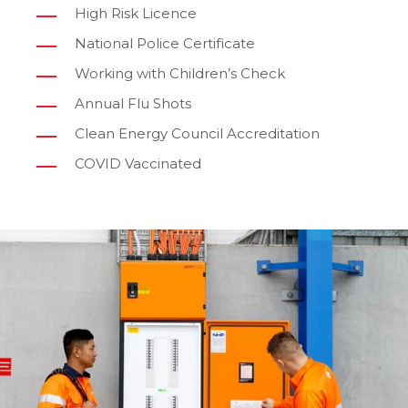
High Risk Licence
National Police Certificate
Working with Children’s Check
Annual Flu Shots
Clean Energy Council Accreditation
COVID Vaccinated