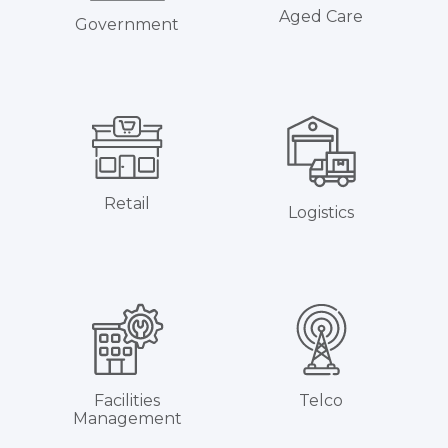
Aged Care
Government
Retail
Logistics
Facilities
Telco
Management