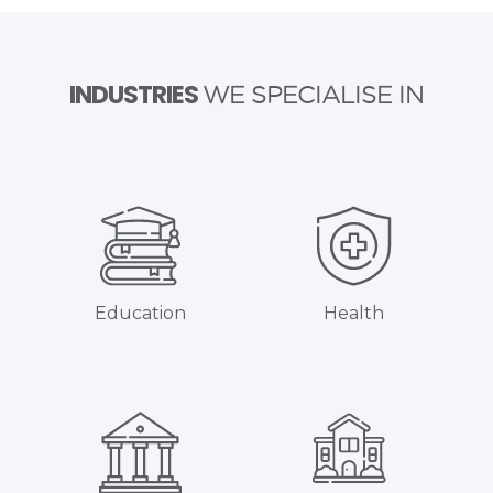
INDUSTRIES
WE SPECIALISE IN
Education
Health